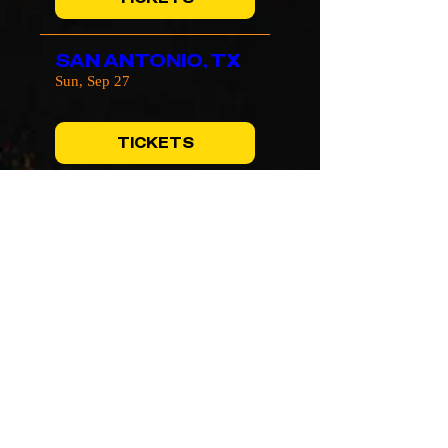
SAN ANTONIO, TX
Sun, Sep 27
TICKETS
TEMPE, AZ
Wed, Sep 30
TICKETS
SAN JOSE, CA
Fri, Oct 02
TICKETS