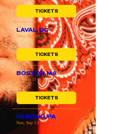
TICKETS
LAVAL, QC
Wed, Sep 09
TICKETS
BOSTON, MA
Fri, Sep 11
TICKETS
READING, PA
Sun, Sep 13