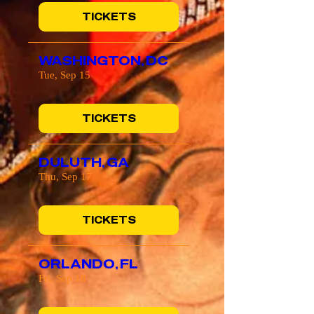
TICKETS
WASHINGTON, DC
Tue, Sep 15
TICKETS
DULUTH, GA
Thu, Sep 17
TICKETS
ORLANDO, FL
Fri, Sep 18