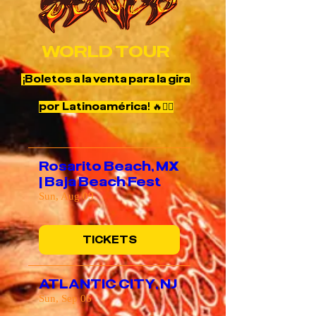
WORLD TOUR
¡Boletos a la venta para la gira
por Latinoamérica! 🔥❤️‍🔥
Rosarito Beach, MX
| Baja Beach Fest
Sun, Aug 09
TICKETS
ATLANTIC CITY, NJ
Sun, Sep 06