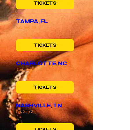
TICKETS
TAMPA, FL
Sat, Sep 19
TICKETS
CHARLOTTE, NC
Thu, Sep 24
TICKETS
NASHVILLE, TN
Fri, Sep 25
TICKETS