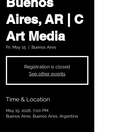
Buenos
Aires, AR | C
Art Media
Fri, May 15
  |  
Buenos Aires
Registration is closed
See other events
Time & Location
May 15, 2026, 7:00 PM
Buenos Aires, Buenos Aires, Argentina