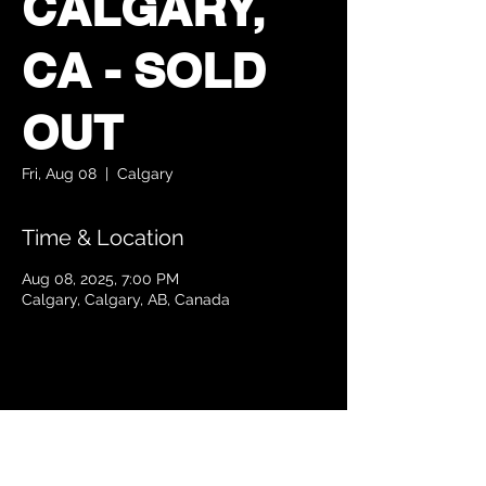
CALGARY,
CA - SOLD
OUT
Fri, Aug 08
  |  
Calgary
Time & Location
Aug 08, 2025, 7:00 PM
Calgary, Calgary, AB, Canada
Share this event