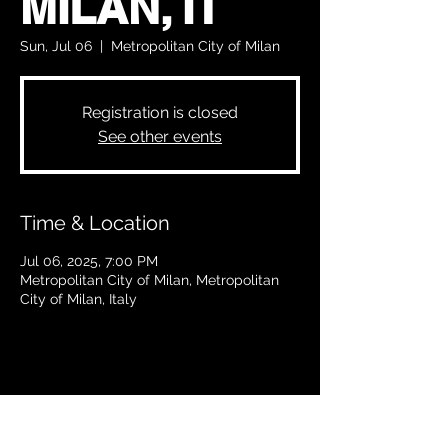
MILAN, IT
Sun, Jul 06
  |  
Metropolitan City of Milan
Registration is closed
See other events
Time & Location
Jul 06, 2025, 7:00 PM
Metropolitan City of Milan, Metropolitan
City of Milan, Italy
Share this event