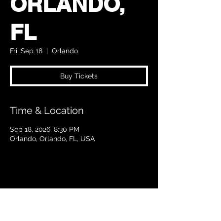
ORLANDO,
FL
Fri, Sep 18
  |  
Orlando
Buy Tickets
Time & Location
Sep 18, 2026, 8:30 PM
Orlando, Orlando, FL, USA
Share this event